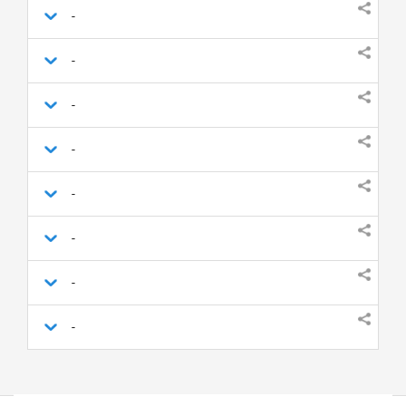
-
-
-
-
-
-
-
-