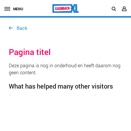
MENU
Back
Pagina titel
Deze pagina is nog in onderhoud en heeft daarom nog
geen content.
What has helped many other visitors