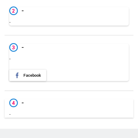
-
2
-
-
3
-
Facebook
-
4
-