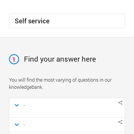
Self service
Find your answer here
1
You will find the most varying of questions in our
knowledgebank.
-
-