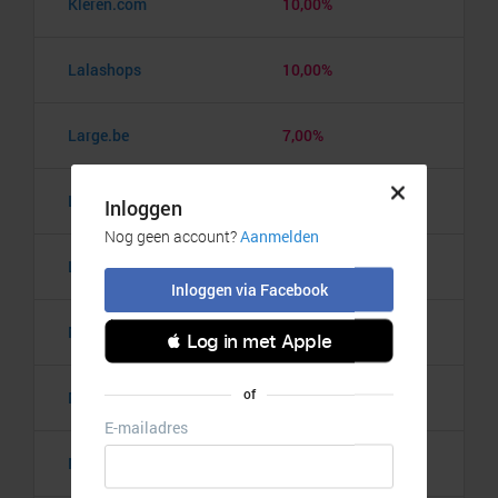
Kleren.com
10,00%
Lalashops
10,00%
Large.be
7,00%
Lataza
10,00%
Light in the box
10,00%
Madeleine
10,00%
Manfield
10,00%
Name It
6,00%