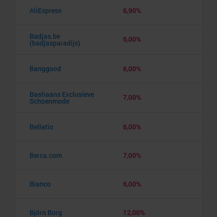
AliExpress
6,90%
Badjas.be
6,00%
(badjasparadijs)
Banggood
6,00%
Bastiaans Exclusieve
7,00%
Schoenmode
Bellatio
6,00%
Berca.com
7,00%
Bianco
6,00%
Björn Borg
12,00%