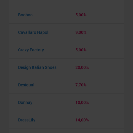
Boohoo
5,00%
Cavallaro Napoli
9,00%
Crazy Factory
5,00%
Design Italian Shoes
20,00%
Desigual
7,70%
Donnay
10,00%
DressLily
14,00%