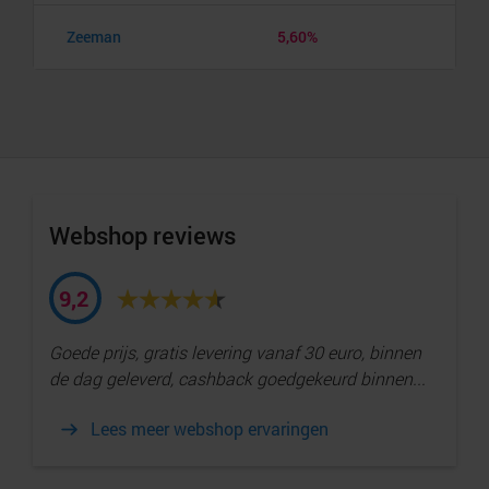
Zeeman
5,60%
Webshop reviews
9,2
Goede prijs, gratis levering vanaf 30 euro, binnen
de dag geleverd, cashback goedgekeurd binnen...
Lees meer webshop ervaringen