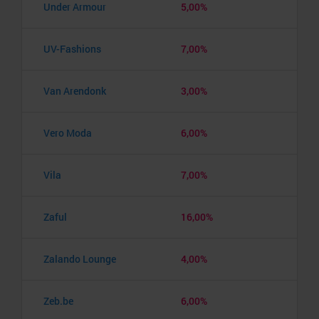
Under Armour
5,00%
UV-Fashions
7,00%
Van Arendonk
3,00%
Vero Moda
6,00%
Vila
7,00%
Zaful
16,00%
Zalando Lounge
4,00%
Zeb.be
6,00%