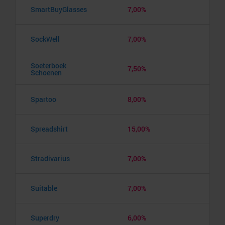
SmartBuyGlasses
7,00%
SockWell
7,00%
Soeterboek
7,50%
Schoenen
Spartoo
8,00%
Spreadshirt
15,00%
Stradivarius
7,00%
Suitable
7,00%
Superdry
6,00%