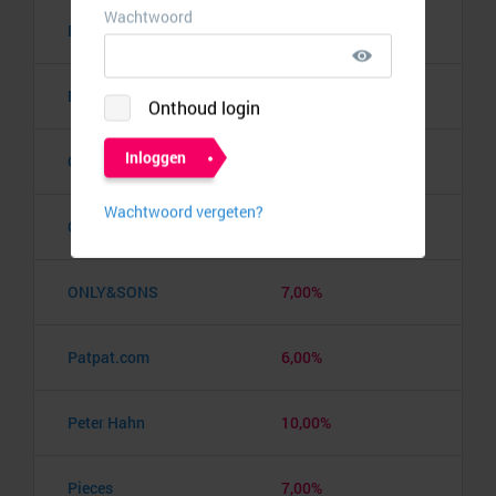
New Balance
7,00%
NewChic
5,25%
Object.ci
6,00%
Only
7,00%
ONLY&SONS
7,00%
Patpat.com
6,00%
Peter Hahn
10,00%
Pieces
7,00%