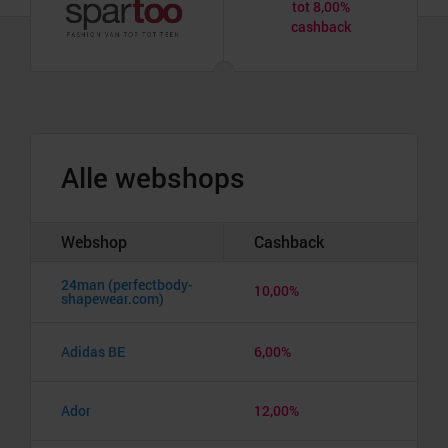
tot 8,00%
cashback
Alle webshops
Webshop
Cashback
24man (perfectbody-
10,00%
shapewear.com)
Adidas BE
6,00%
Ador
12,00%