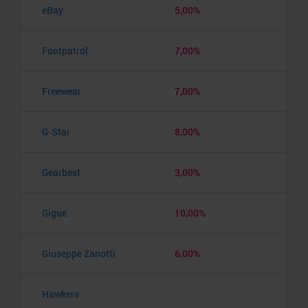
eBay
5,00%
Footpatrol
7,00%
Freewear
7,00%
G-Star
8,00%
Gearbest
3,00%
Gigue
10,00%
Giuseppe Zanotti
6,00%
Hawkers