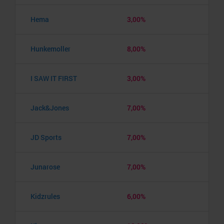
Hema
3,00%
Hunkemoller
8,00%
I SAW IT FIRST
3,00%
Jack&Jones
7,00%
JD Sports
7,00%
Junarose
7,00%
Kidzrules
6,00%