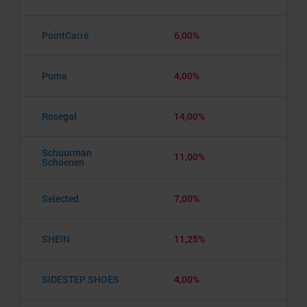
PointCarré
6,00%
Puma
4,00%
Rosegal
14,00%
Schuurman
11,00%
Schoenen
Selected
7,00%
SHEIN
11,25%
SIDESTEP SHOES
4,00%