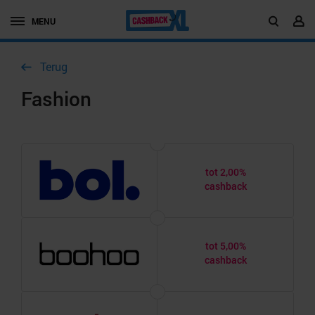
MENU
Terug
Fashion
tot 2,00%
cashback
tot 5,00%
cashback