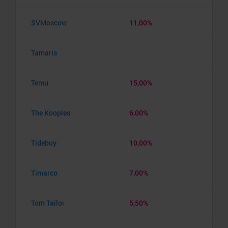
SVMoscow
11,00%
Tamaris
Temu
15,00%
The Kooples
6,00%
Tidebuy
10,00%
Timarco
7,00%
Tom Tailor
5,50%